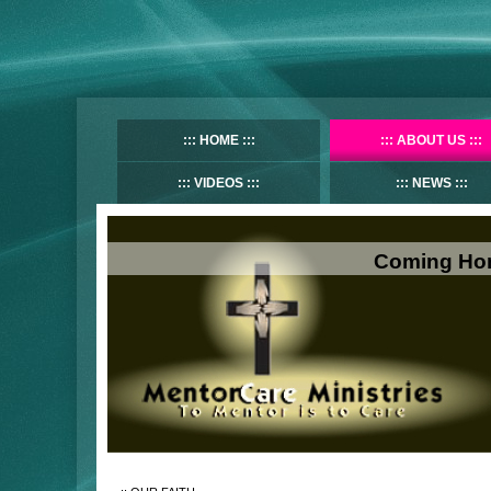
HOME
ABOUT US
VIDEOS
NEWS
Coming Hom