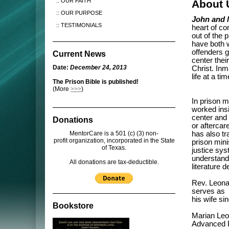
OUR FAITH
About 
OUR PURPOSE
John and 
TESTIMONIALS
heart of c
out of the 
have both w
offenders ge
Current News
center thei
Date:
December 24, 2013
Christ. Inm
life at a t
The Prison Bible is published!
(More
>>>
)
In prison m
worked insi
center and
Donations
or aftercar
MentorCare is a 501 (c) (3) non-
has also tr
profit organization, incorporated in the State
prison mini
of Texas.
justice sys
understandi
All donations are tax-deductible.
literature 
Rev. Leonar
serves as 
his wife si
Bookstore
Marian Leo
Advanced Pr