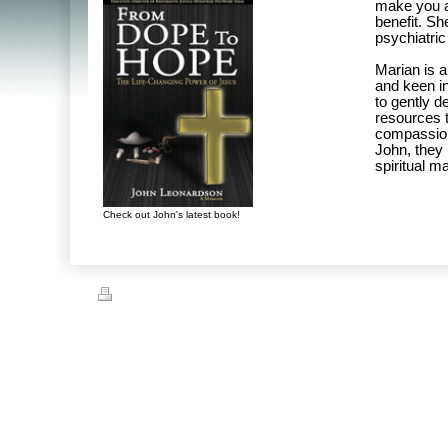
make you a
benefit. Sh
psychiatric
Marian is a
and keen i
to gently d
resources t
compassion 
John, they
spiritual ma
Check out John's latest book!
Print
|
Sitemap
© John Leonardson